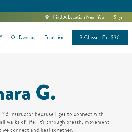
Find A Location Near You
Sign In
3 Classes For $36
s™
On Demand
Franchise
ara G.
a Y6 instructor because I get to connect with
ll walks of life! It's through breath, movement,
t we connect and heal together.