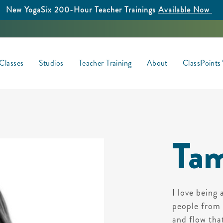
New YogaSix 200-Hour Teacher Trainings
Available Now
Classes
Studios
Teacher Training
About
ClassPoint
Tam
I love being 
people from a
and flow tha