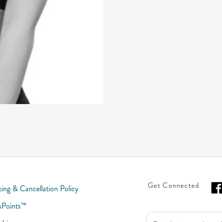
Get Connected
ing & Cancellation Policy
sPoints™