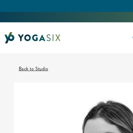
Back to Studio