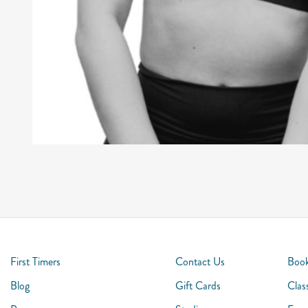
First Timers
Contact Us
Book
Blog
Gift Cards
Clas