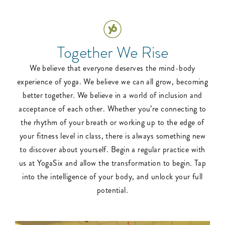
Together We Rise
We believe that everyone deserves the mind-body
experience of yoga. We believe we can all grow, becoming
better together. We believe in a world of inclusion and
acceptance of each other. Whether you’re connecting to
the rhythm of your breath or working up to the edge of
your fitness level in class, there is always something new
to discover about yourself. Begin a regular practice with
us at YogaSix and allow the transformation to begin. Tap
into the intelligence of your body, and unlock your full
potential.