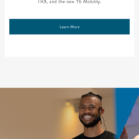
TRX, and the new Y6 Mobility.
Learn More