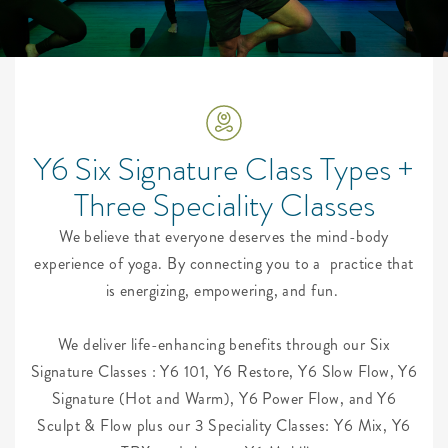
Y6 Six Signature Class Types +
Three Speciality Classes
We believe that everyone deserves the mind-body
experience of yoga. By connecting you to a
practice that
is energizing, empowering, and fun.
We deliver life-enhancing benefits through our Six
Signature Classes : Y6 101, Y6 Restore, Y6 Slow Flow, Y6
Signature (Hot and Warm), Y6 Power Flow, and Y6
Sculpt & Flow plus our 3 Speciality Classes: Y6 Mix, Y6