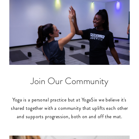
Join Our Community
Yoga is a personal practice but at YogaSix we believe it's
shared together with a community that uplifts each other
and supports progression, both on and off the mat.