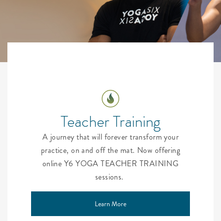
Teacher Training
A journey that will forever transform your
practice, on and off the mat. Now offering
online Y6 YOGA TEACHER TRAINING
sessions.
Learn More