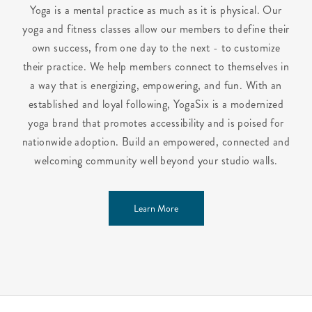
Yoga is a mental practice as much as it is physical. Our
yoga and fitness classes allow our members to define their
own success, from one day to the next - to customize
their practice. We help members connect to themselves in
a way that is energizing, empowering, and fun. With an
established and loyal following, YogaSix is a modernized
yoga brand that promotes accessibility and is poised for
nationwide adoption. Build an empowered, connected and
welcoming community well beyond your studio walls.
Learn More