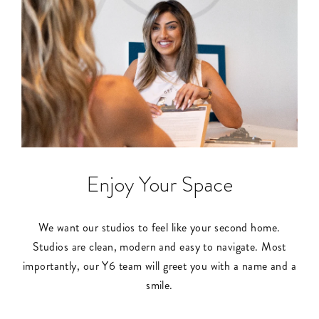
Enjoy Your Space
We want our studios to feel like your second home.
Studios are clean, modern and easy to navigate. Most
importantly, our Y6 team will greet you with a name and a
smile.