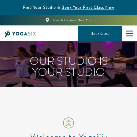
Find Your Studio &
Book Your First Class Now
Find A Location Near You
Book Class
OUR STUDIO IS
YOUR STUDIO