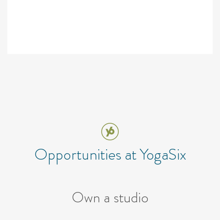
Opportunities at YogaSix
Own a studio