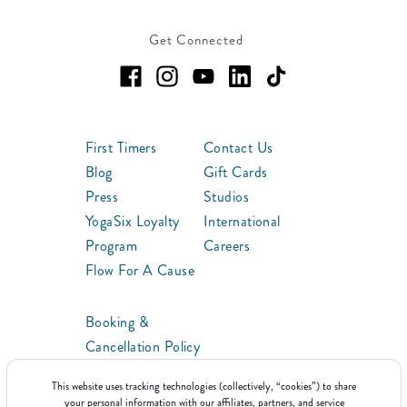
Get Connected
First Timers
Contact Us
Blog
Gift Cards
Press
Studios
YogaSix Loyalty
International
Program
Careers
Flow For A Cause
Booking &
Cancellation Policy
ClassPoints™
This website uses tracking technologies (collectively, “cookies”) to share
Franchise
your personal information with our affiliates, partners, and service