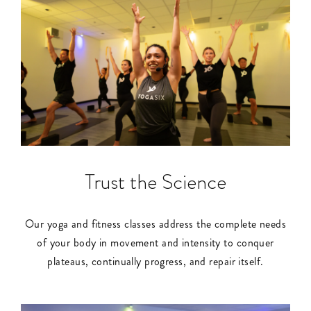
Trust the Science
Our yoga and fitness classes address the complete needs
of your body in movement and intensity to conquer
plateaus, continually progress, and repair itself.