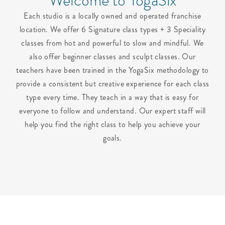
Welcome to YogaSix
Each studio is a locally owned and operated franchise
location. We offer 6 Signature class types + 3 Speciality
classes from hot and powerful to slow and mindful. We
also offer beginner classes and sculpt classes. Our
teachers have been trained in the YogaSix methodology to
provide a consistent but creative experience for each class
type every time. They teach in a way that is easy for
everyone to follow and understand. Our expert staff will
help you find the right class to help you achieve your
goals.