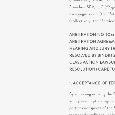
(collectively, these “Term
Franchise SPV, LLC (“Yoga 
www.yogasix.com (the “Site
(collectively, the “Service
ARBITRATION NOTICE:
ARBITRATION AGREEM
HEARING AND JURY TR
RESOLVED BY BINDING
CLASS ACTION LAWSUI
RESOLUTION) CAREFUL
1. ACCEPTANCE OF TE
By accessing or using the S
you, you accept and agree 
portions or aspects of the 
terms and conditions, incl