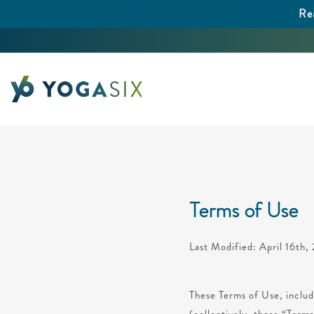
Re
Terms of Use
Last Modified: April 16th
These Terms of Use, includ