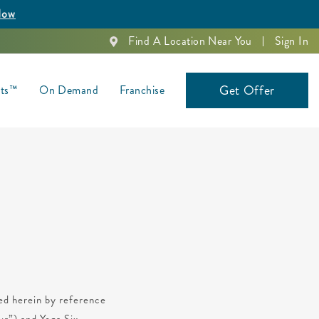
Now
Find A Location Near You
Sign In
Get Offer
nts™
On Demand
Franchise
ted herein by reference