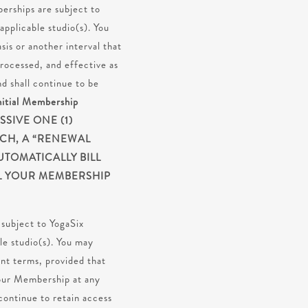
berships are subject to
pplicable studio(s). You
is or another interval that
rocessed, and effective as
 shall continue to be
nitial Membership
SIVE ONE (1)
ACH, A “RENEWAL
UTOMATICALLY BILL
IL YOUR MEMBERSHIP
subject to YogaSix
le studio(s). You may
nt terms, provided that
 your Membership at any
continue to retain access