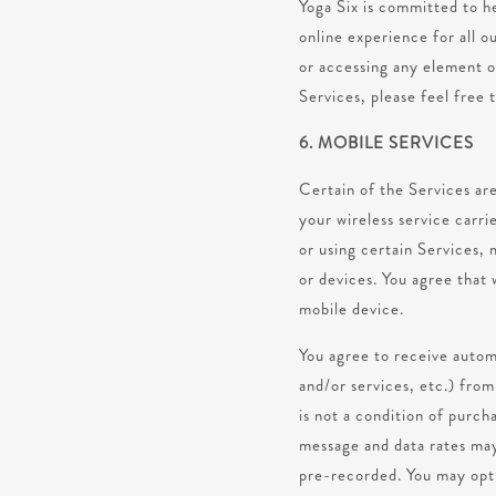
Yoga Six is committed to he
online experience for all ou
or accessing any element of
Services, please feel free 
6. MOBILE SERVICES
Certain of the Services are
your wireless service carri
or using certain Services, 
or devices. You agree tha
mobile device.
You agree to receive autom
and/or services, etc.) fro
is not a condition of purc
message and data rates may 
pre-recorded. You may opt o