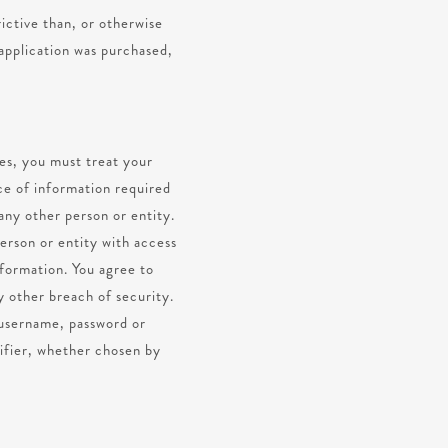
rictive than, or otherwise
 application was purchased,
ces, you must treat your
ce of information required
any other person or entity.
erson or entity with access
nformation. You agree to
y other breach of security.
r username, password or
tifier, whether chosen by