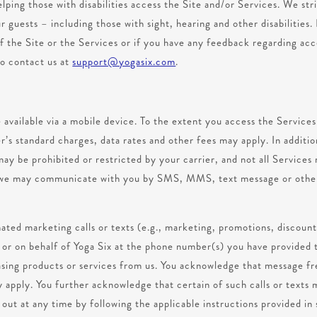
lping those with disabilities access the Site and/or Services. We str
r guests – including those with sight, hearing and other disabilities. 
 the Site or the Services or if you have any feedback regarding acce
to contact us at
support@yogasix.com
.
 available via a mobile device. To the extent you access the Service
er’s standard charges, data rates and other fees may apply. In additio
may be prohibited or restricted by your carrier, and not all Services 
t we may communicate with you by SMS, MMS, text message or other
ated marketing calls or texts (e.g., marketing, promotions, discount
m or on behalf of Yoga Six at the phone number(s) you have provided 
hasing products or services from us. You acknowledge that message f
apply. You further acknowledge that certain of such calls or texts m
ut at any time by following the applicable instructions provided in s