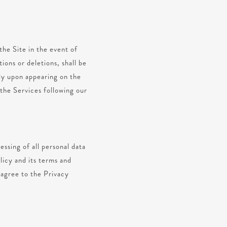
the Site in the event of
ions or deletions, shall be
ely upon appearing on the
 the Services following our
ssing of all personal data
licy and its terms and
 agree to the Privacy