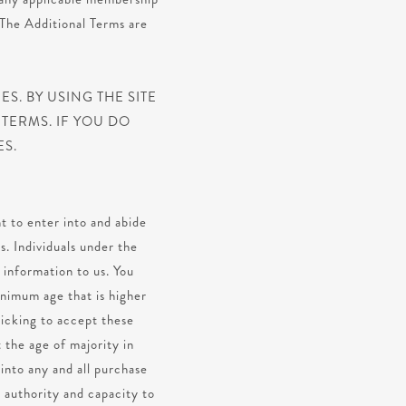
 The Additional Terms are
S. BY USING THE SITE
TERMS. IF YOU DO
ES.
t to enter into and abide
s. Individuals under the
 information to us. You
inimum age that is higher
licking to accept these
 the age of majority in
 into any and all purchase
, authority and capacity to