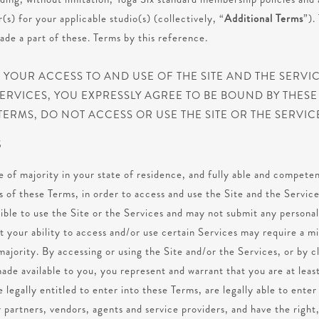
s) for your applicable studio(s) (collectively, “
Additional Terms
”).
de a part of these. Terms by this reference.
YOUR ACCESS TO AND USE OF THE SITE AND THE SERVICE
ERVICES, YOU EXPRESSLY AGREE TO BE BOUND BY THESE 
TERMS, DO NOT ACCESS OR USE THE SITE OR THE SERVIC
S
e of majority in your state of residence, and fully able and competen
 of these Terms, in order to access and use the Site and the Service
gible to use the Site or the Services and may not submit any personal
 your ability to access and/or use certain Services may require a m
majority. By accessing or using the Site and/or the Services, or by c
ade available to you, you represent and warrant that you are at least
e legally entitled to enter into these Terms, are legally able to enter
 partners, vendors, agents and service providers, and have the right