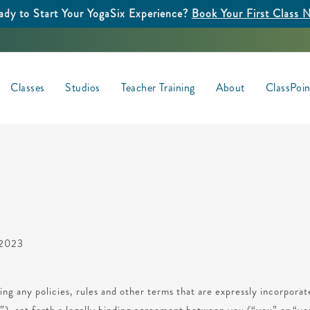
ady to Start Your YogaSix Experience?
Book Your First Class 
Classes
Studios
Teacher Training
About
ClassPoi
, 2023
ing any policies, rules and other terms that are expressly incorpora