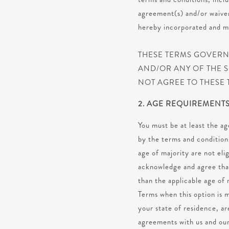
agreement(s) and/or waiver(
hereby incorporated and ma
THESE TERMS GOVERN 
AND/OR ANY OF THE S
NOT AGREE TO THESE 
2. AGE REQUIREMENT
You must be at least the ag
by the terms and conditions
age of majority are not eli
acknowledge and agree that
than the applicable age of 
Terms when this option is m
your state of residence, ar
agreements with us and our