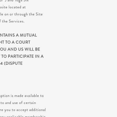
ur”) and Yoga Six
site located at
le on or through the Site
f the Services.
ONTAINS A MUTUAL
HT TO A COURT
YOU AND US WILL BE
TO PARTICIPATE IN A
4 (DISPUTE
ption is made available to
to and use of certain
ire you to accept additional
d any applicable membership