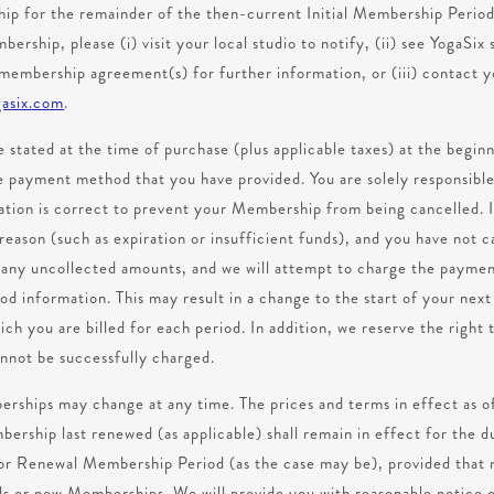
hip for the remainder of the then-current Initial Membership Peri
ership, please (i) visit your local studio to notify, (ii) see YogaSi
 membership agreement(s) for further information, or (iii) contact y
asix.com
.
e stated at the time of purchase (plus applicable taxes) at the beginn
 payment method that you have provided. You are solely responsible
mation is correct to prevent your Membership from being cancelled.
reason (such as expiration or insufficient funds), and you have not
r any uncollected amounts, and we will attempt to charge the paym
 information. This may result in a change to the start of your ne
ch you are billed for each period. In addition, we reserve the righ
nnot be successfully charged.
rships may change at any time. The prices and terms in effect as 
rship last renewed (as applicable) shall remain in effect for the du
or Renewal Membership Period (as the case may be), provided that 
s or new Memberships. We will provide you with reasonable notice 