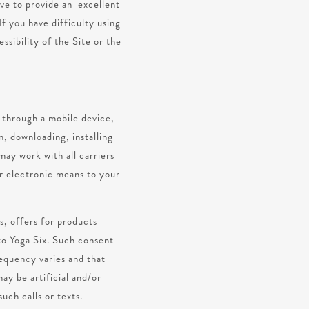
ive to provide an excellent
If you have difficulty using
ssibility of the Site or the
s through a mobile device,
n, downloading, installing
may work with all carriers
 electronic means to your
s, offers for products
to Yoga Six. Such consent
requency varies and that
ay be artificial and/or
uch calls or texts.