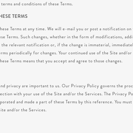
e terms and conditions of these Terms.
THESE TERMS
se Terms at any time. We will e-mail you or post a notification on 
ese Terms. Such changes, whether in the form of modifications, addit
 the relevant notification or, if the change is immaterial, immediat
erms periodically for changes. Your continued use of the Site and/or
these Terms means that you accept and agree to those changes.
nd privacy are important to us. Our Privacy Policy governs the proce
ection with your use of the Site and/or the Services. The Privacy Po
rporated and made a part of these Terms by this reference. You must
Site and/or the Services.