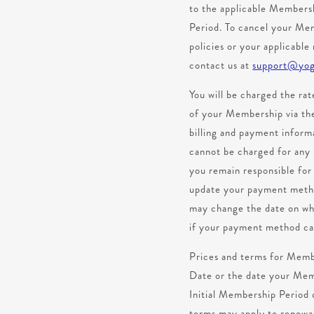
to the applicable Members
Period. To cancel your Memb
policies or your applicable
contact us at
support@yog
You will be charged the rat
of your Membership via the
billing and payment infor
cannot be charged for any 
you remain responsible fo
update your payment method
may change the date on whi
if your payment method ca
Prices and terms for Membe
Date or the date your Membe
Initial Membership Period 
terms may apply to renewal