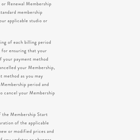
od or Renewal Membership
x standard membership
our applicable studio or
ing of each billing period
 for ensuring that your
 If your payment method
 cancelled your Membership,
ent method as you may
xt Membership period and
t to cancel your Membership
of the Membership Start
ration of the applicable
new or modified prices and
of any updates or changes