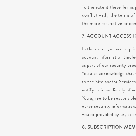
To the extent these Terms p
conflict with, the terms o
the more restrictive or con
7. ACCOUNT ACCESS 
In the event you are requi
account information (inclu
as part of our security pro
You also acknowledge that 
to the Site and/or Services
notify us immediately of a
You agree to be responsible
other security information
you or provided by us, at a
8. SUBSCRIPTION ME