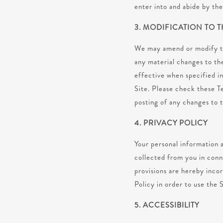
enter into and abide by th
3. MODIFICATION TO 
We may amend or modify the
any material changes to th
effective when specified in
Site. Please check these T
posting of any changes to 
4. PRIVACY POLICY
Your personal information a
collected from you in conn
provisions are hereby inco
Policy in order to use the 
5. ACCESSIBILITY