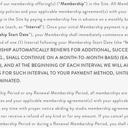
 of our membership offering(s) (“
Membership
”) in the Site. All Mem
p policies and your applicable membership agreement(s) with your a
in the Site by paying a membership fee in advance on a monthly bas
ce (each, an “
Interval
”). Once your initial Membership payment is p
hip Start Date
”), your Membership shall immediately commence and
riod of one (1) Interval following your Membership Start Date (the “
I
HIP AUTOMATICALLY RENEWS FOR ADDITIONAL, SUCCES
.G., SHALL CONTINUE ON A MONTH-TO-MONTH BASIS) (E
, AND AT THE BEGINNING OF EACH INTERVAL WE WILL A
S FOR SUCH INTERVAL TO YOUR PAYMENT METHOD, UNT
MINATED.
ship Period or any Renewal Membership Period, all memberships are 
es and your applicable membership agreement(s) with your applicab
 any time with proper notice abiding by studio membership agreeme
to nor receive a refund of any kind or for any amount. If you cancel
embership Period or during a Renewal Membership Period, you shall 