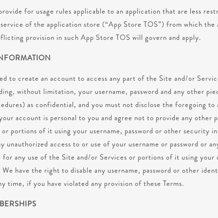
rovide for usage rules applicable to an application that are less rest
f service of the application store (“App Store TOS”) from which the
flicting provision in such App Store TOS will govern and apply.
INFORMATION
red to create an account to access any part of the Site and/or Servi
ding, without limitation, your username, password and any other pie
cedures) as confidential, and you must not disclose the foregoing to 
your account is personal to you and agree not to provide any other p
 or portions of it using your username, password or other security i
ny unauthorized access to or use of your username or password or an
 for any use of the Site and/or Services or portions of it using you
. We have the right to disable any username, password or other iden
ny time, if you have violated any provision of these Terms.
MBERSHIPS