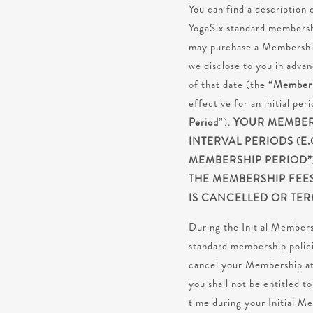
You can find a description
YogaSix standard membershi
may purchase a Membership 
we disclose to you in advan
of that date (the “
Members
effective for an initial pe
Period
”).
YOUR MEMBERS
INTERVAL PERIODS (E
MEMBERSHIP PERIOD”)
THE MEMBERSHIP FEE
IS CANCELLED OR TER
During the Initial Member
standard membership polici
cancel your Membership at
you shall not be entitled 
time during your Initial M