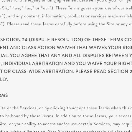
s”), set forth a legally binding agreement between you (“you” or “yo
Six,” “we,” “us,” or “our”). These Terms govern your use of our web
”), and any content, information, products or services made availab
s”). Please read these Terms carefully before using the Site or any o
 SECTION 24 (DISPUTE RESOLUTION) OF THESE TERMS C
ENT AND CLASS ACTION WAIVER THAT WAIVES YOUR RIG
IAL. YOU AGREE THAT ANY AND ALL DISPUTES BETWEEN 
, INDIVIDUAL ARBITRATION AND YOU WAIVE YOUR RIGHT 
T OR CLASS-WIDE ARBITRATION. PLEASE READ SECTION 2
LY.
RMS
ite or the Services, or by clicking to accept these Terms when this o
to be bound by these Terms. In addition to these Terms, your access 
Site, or your ability to access and/or use certain Services, may requ
uding, without limitation, Yoga Six standard membership policies an