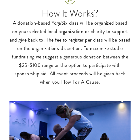
How It Works?
A donation-based YogaSix class will be organized based
on your selected local organization or charity to support
and give back to. The fee to register per class will be based
on the organization's discretion. To maximize studio
fundraising we suggest a generous donation between the
$25-$100 range or the option to participate with
sponsorship aid. All event proceeds will be given back
when you Flow For A Cause.