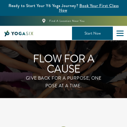
Ready to Start Your Y6 Yoga Journey?
Book Your First Class
Now
Find A Location Near You
Start Now
FLOW FOR A
CAUSE
GIVE BACK FOR A PURPOSE, ONE
POSE AT A TIME.