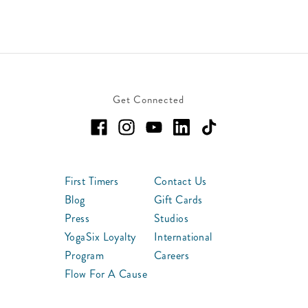
Get Connected
First Timers
Contact Us
Blog
Gift Cards
Press
Studios
YogaSix Loyalty
International
Program
Careers
Flow For A Cause