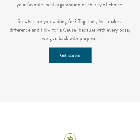
your favorite local organization or charity of choice.
So what are you waiting for? Together, let's make a
difference and Flow for a Cause, because with every pose,
we give back with purpose.
Get Started