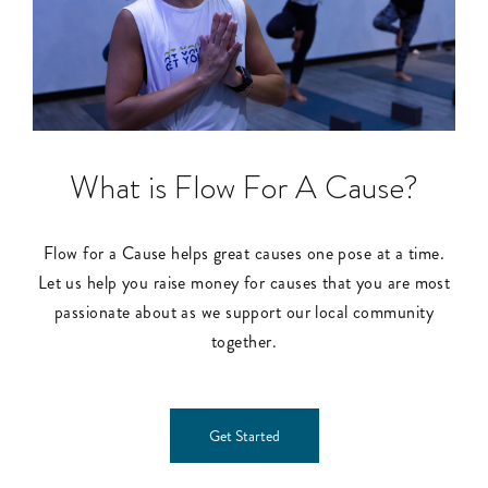
What is Flow For A Cause?
Flow for a Cause helps great causes one pose at a time.
Let us help you raise money for causes that you are most
passionate about as we support our local community
together.
Get Started