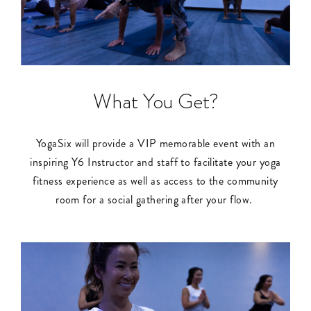
What You Get?
YogaSix will provide a VIP memorable event with an
inspiring Y6 Instructor and staff to facilitate your yoga
fitness experience as well as access to the community
room for a social gathering after your flow.