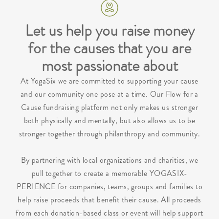
Let us help you raise money
for the causes that you are
most passionate about
At YogaSix we are committed to supporting your cause
and our community one pose at a time. Our Flow for a
Cause fundraising platform not only makes us stronger
both physically and mentally, but also allows us to be
stronger together through philanthropy and community.
By partnering with local organizations and charities, we
pull together to create a memorable YOGASIX-
PERIENCE for companies, teams, groups and families to
help raise proceeds that benefit their cause. All proceeds
from each donation-based class or event will help support