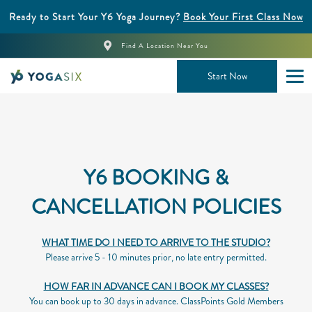
Ready to Start Your Y6 Yoga Journey?
Book Your First Class Now
Find A Location Near You
Start Now
Y6 BOOKING &
CANCELLATION POLICIES
WHAT TIME DO I NEED TO ARRIVE TO THE STUDIO?
Please arrive 5 - 10 minutes prior, no late entry permitted.
HOW FAR IN ADVANCE CAN I BOOK MY CLASSES?
You can book up to 30 days in advance. ClassPoints Gold Members