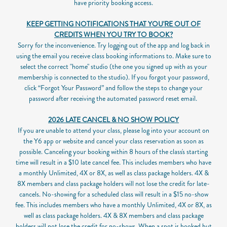
have priority booking access.
KEEP GETTING NOTIFICATIONS THAT YOU'RE OUT OF
CREDITS WHEN YOU TRY TO BOOK?
Sorry for the inconvenience. Try logging out of the app and log back in
using the email you receive class booking informations to. Make sure to
select the correct "home" studio (the one you signed up with as your
membership is connected to the studio). If you forgot your password,
click “Forgot Your Password” and follow the steps to change your
password after receiving the automated password reset email.
2026 LATE CANCEL & NO SHOW POLICY
If you are unable to attend your class, please log into your account on
the Y6 app or website and cancel your class reservation as soon as
possible.
Canceling your booking within 8 hours of the class's starting
time will result in a $10 late cancel fee. This includes members who have
a monthly Unlimited, 4X or 8X, as well as class package holders. 4X &
8X members and class package holders will not lose the credit for late-
cancels.
No-showing for a scheduled class will result in a $15 no-show
fee. This includes members who have a monthly Unlimited, 4X or 8X, as
well as class package holders. 4X & 8X members and class package
holders will not lose the credit for no-shows.
When a spot is booked but