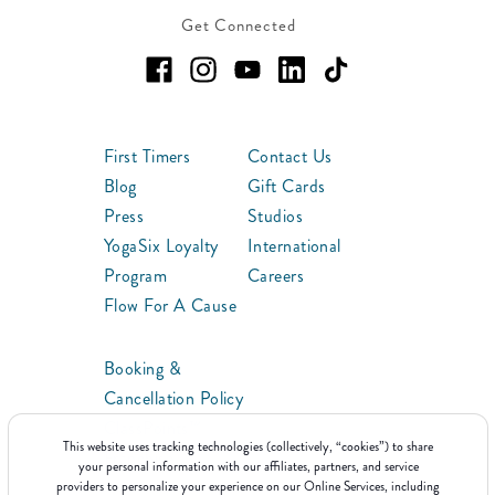
Get Connected
First Timers
Contact Us
Blog
Gift Cards
Press
Studios
YogaSix Loyalty
International
Program
Careers
Flow For A Cause
Booking &
Cancellation Policy
ClassPoints™
This website uses tracking technologies (collectively, “cookies”) to share
Franchise
your personal information with our affiliates, partners, and service
providers to personalize your experience on our Online Services, including