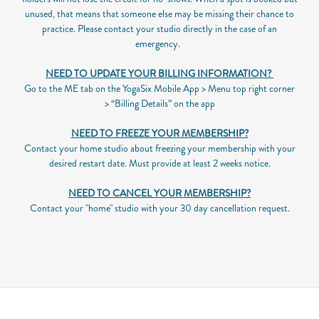
unused, that means that someone else may be missing their chance to
practice. Please contact your studio directly in the case of an
emergency.
NEED TO UPDATE YOUR BILLING INFORMATION?
Go to the ME tab on the YogaSix Mobile App > Menu top right corner
> “Billing Details” on the app
NEED TO FREEZE YOUR MEMBERSHIP?
Contact your home studio about freezing your membership with your
desired restart date. Must provide at least 2 weeks notice.
NEED TO CANCEL YOUR MEMBERSHIP?
Contact your "home" studio with your 30 day cancellation request.