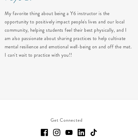
My favorite thing about being a Y6 instructor is the
opportunity to positively impact people's lives and our local
community, helping students feel their best physically, and I
am also passionate about sharing practices to help cultivate
mental resilience and emotional well-being on and off the mat.
I can't wait to practice with you!!
Get Connected