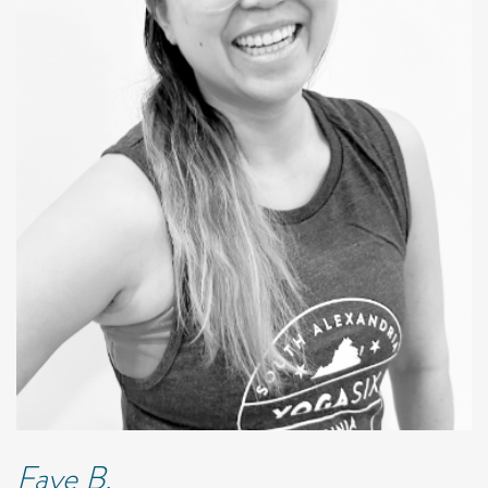
Faye B.