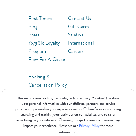
First Timers
Contact Us
Blog
Gift Cards
Press
Studios
YogaSix Loyalty
International
Program
Careers
Flow For A Cause
Booking &
Cancellation Policy
ClassPoints™
This website uses tracking technologies (collectively, “cookies”) to share
Franchise
your personal information with our affiliates, partners, and service
providers to personalize your experience on our Online Services, including
analyzing and tracking your activities on our websites, and to tailor
advertising to your interests. Choosing to reject some or all cookies may
impact your experience. Please see our
Privacy Policy
for more
information.