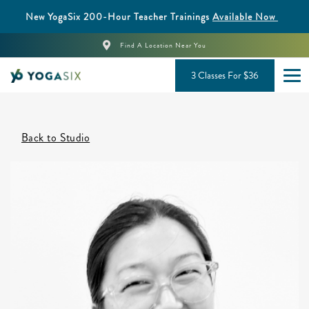
New YogaSix 200-Hour Teacher Trainings
Available Now
Find A Location Near You
3 Classes For $36
Back to Studio