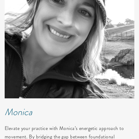
Monica
Elevate your practice with Monica’s energetic approach to
movement. By bridging the gap between foundational