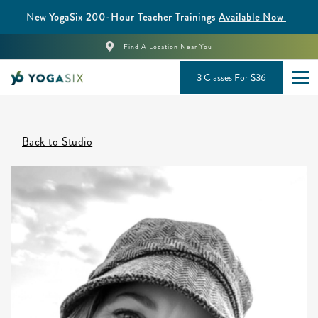
New YogaSix 200-Hour Teacher Trainings
Available Now
Find A Location Near You
3 Classes For $36
Back to Studio