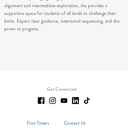
alignment and intermediate exploration, she provides a
supportive space for students of all levels to challenge their
limits. Expect clear guidance, intentional sequencing, and the
power to progress.
Get Connected
First Timers
Contact Us