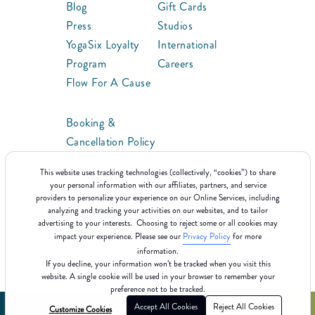
Blog
Gift Cards
Press
Studios
YogaSix Loyalty
International
Program
Careers
Flow For A Cause
Booking &
Cancellation Policy
ClassPoints™
This website uses tracking technologies (collectively, “cookies”) to share
Franchise
your personal information with our affiliates, partners, and service
providers to personalize your experience on our Online Services, including
analyzing and tracking your activities on our websites, and to tailor
advertising to your interests. Choosing to reject some or all cookies may
impact your experience. Please see our
Privacy Policy
for more
information.
If you decline, your information won’t be tracked when you visit this
website. A single cookie will be used in your browser to remember your
preference not to be tracked.
Accept All Cookies
Reject All Cookies
Customize Cookies
©2025 YogaSix
Terms Of Use
Cookie Policy
Privacy Policy