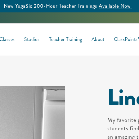
New YogaSix 200-Hour Teacher Trainings
Available Now
Classes
Studios
Teacher Training
About
ClassPoint
Lin
My favorite 
students fin
an amazing t