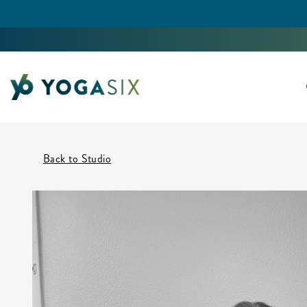
Back to Studio