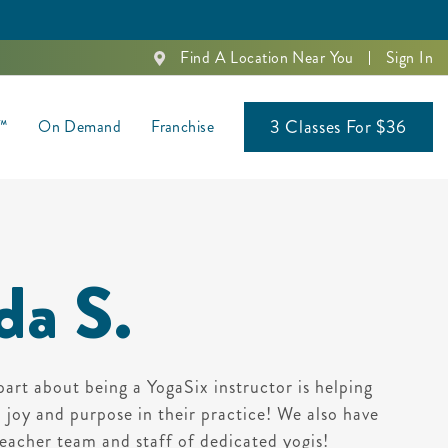
Find A Location Near You
Sign In
3 Classes For $36
s™
On Demand
Franchise
da S.
part about being a YogaSix instructor is helping
d joy and purpose in their practice! We also have
eacher team and staff of dedicated yogis!