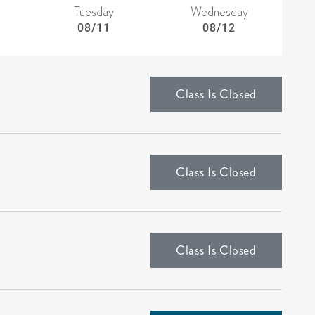
Tuesday
Wednesday
08/11
08/12
Class Is Closed
Class Is Closed
Class Is Closed