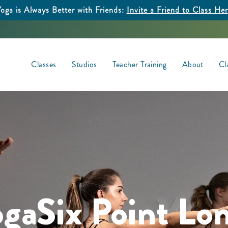
oga is Always Better with Friends:
Invite a Friend to Class He
Classes
Studios
Teacher Training
About
Cl
ogaSix Point Lo