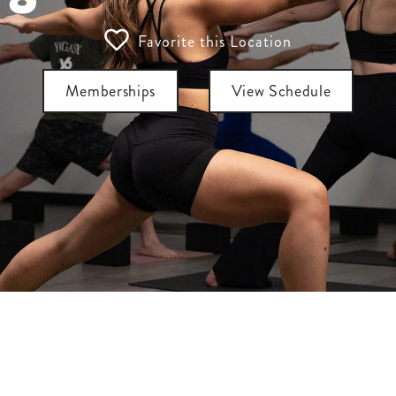
Favorite this Location
Memberships
View Schedule