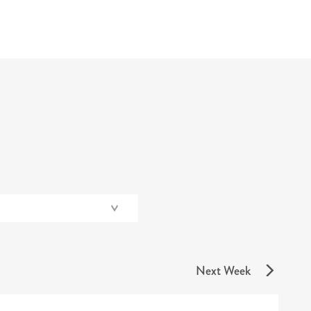
Next Week