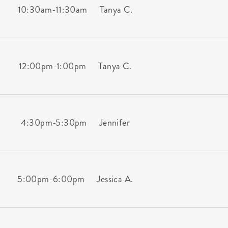
10:30am
-
11:30am
Tanya C.
12:00pm
-
1:00pm
Tanya C.
4:30pm
-
5:30pm
Jennifer
5:00pm
-
6:00pm
Jessica A.