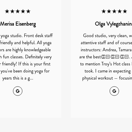
★★★★★
★★★★★
Merisa Eisenberg
Olga Vylegzhanin
 yoga studio. Front desk staff
Good studio, very clean, w
friendly and helpful. All yoga
attentive staff and of cours
ors are highly knowledgeable
instructors: Andrea, Tamara
 fun classes. Definitely very
are the best👏🏻👏🏻👏🏻. 
friendly! If this is your first
to mention Troy’s Hot class 
r you've been doing yoga for
took. I came in expecting
years this is a g...
physical workout — focusing
Google
Google