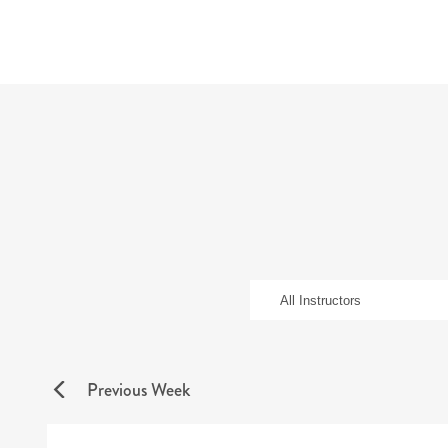
Previous Week