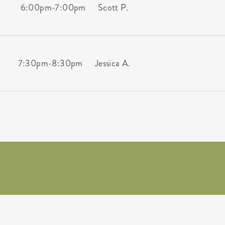
6:00pm
-
7:00pm
Scott P.
7:30pm
-
8:30pm
Jessica A.