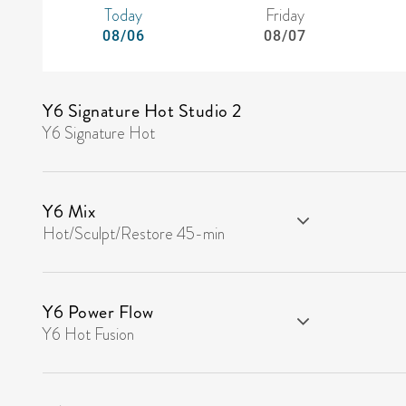
Today
Friday
08/06
08/07
Y6 Signature Hot Studio 2
Y6 Signature Hot
Y6 Mix
Hot/Sculpt/Restore 45-min
Y6 Power Flow
Y6 Hot Fusion