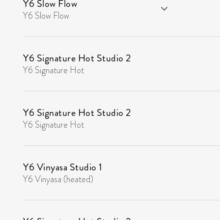
Y6 Slow Flow
Y6 Slow Flow
Y6 Signature Hot Studio 2
Y6 Signature Hot
Y6 Signature Hot Studio 2
Y6 Signature Hot
Y6 Vinyasa Studio 1
Y6 Vinyasa (heated)