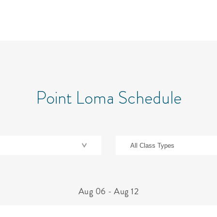
Point Loma Schedule
Aug 06
-
Aug 12