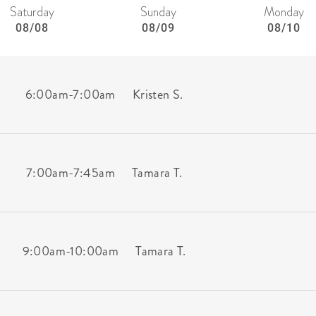
Saturday
Sunday
Monday
08/08
08/09
08/10
6:00am
-
7:00am
Kristen S.
7:00am
-
7:45am
Tamara T.
9:00am
-
10:00am
Tamara T.