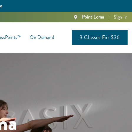
re
Point Loma
Sign In
3 Classes For $36
assPoints™
On Demand
ma