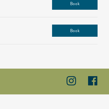
Book
Book