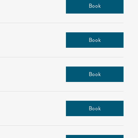
Book
Book
Book
Book