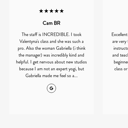
★★★★★
Cam BR
The staff is INCREDIBLE. I took
Excellent
Valentyna's class and she was such a
are very 
pro. Also the woman Gabriella (i think
instruct
the manager) was incredibly kind and
and teach
helpful. I get nervous about new studios
beginner 
because I am not an expert yogi, but
class o
Gabriella made me feel so a...
Google