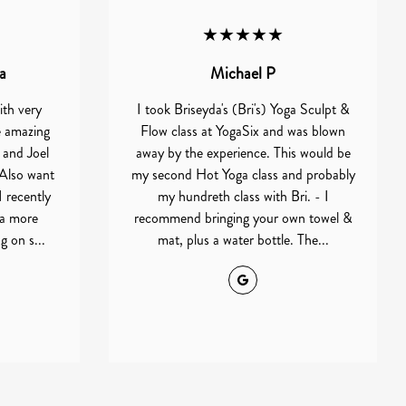
★★★★★
a
Michael P
ith very
I took Briseyda's (Bri's) Yoga Sculpt &
e amazing
Flow class at YogaSix and was blown
 and Joel
away by the experience. This would be
Also want
my second Hot Yoga class and probably
I recently
my hundreth class with Bri. - I
 a more
recommend bringing your own towel &
 on s...
mat, plus a water bottle. The...
Google