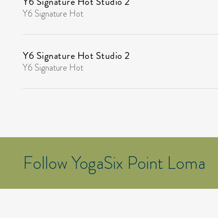
Y6 Signature Hot Studio 2
Y6 Signature Hot
Y6 Signature Hot Studio 2
Y6 Signature Hot
Follow YogaSix Point Loma