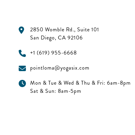
2850 Womble Rd., Suite 101
San Diego
,
CA
92106
+1 (619) 955-6668
pointloma@yogasix.com
Mon & Tue & Wed & Thu & Fri:
6am-8pm
Sat & Sun:
8am-5pm