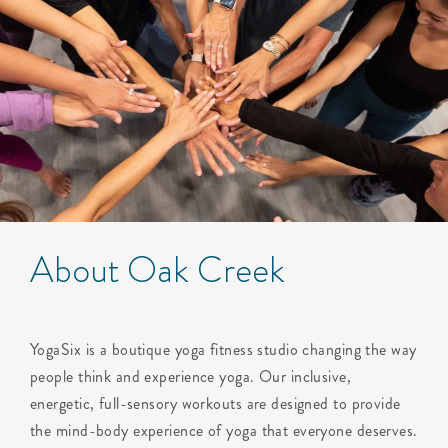
About Oak Creek
YogaSix is a boutique yoga fitness studio changing the way
people think and experience yoga. Our inclusive,
energetic, full-sensory workouts are designed to provide
the mind-body experience of yoga that everyone deserves.