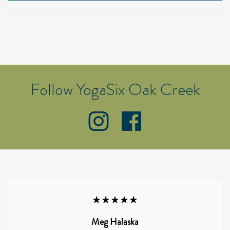
Follow YogaSix Oak Creek
★★★★★
Meg Halaska