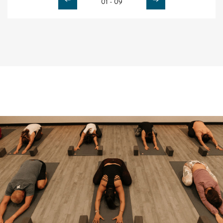
01 - 09