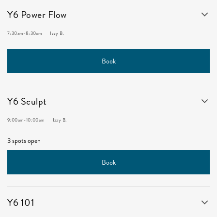
Y6 Power Flow
7:30am
-
8:30am
Izzy B.
Book
Y6 Sculpt
9:00am
-
10:00am
Izzy B.
3 spots open
Book
Y6 101