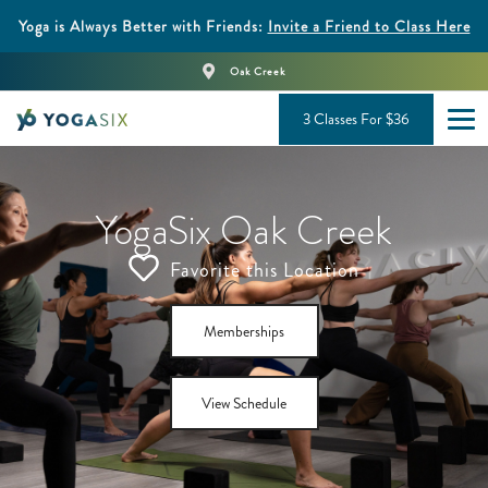
Yoga is Always Better with Friends:
Invite a Friend to Class Here
Oak Creek
3 Classes For $36
YogaSix Oak Creek
Favorite this Location
Memberships
View Schedule