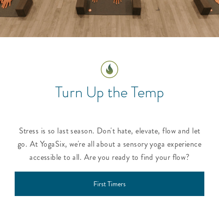
Turn Up the Temp
Stress is so last season. Don't hate, elevate, flow and let
go. At YogaSix, we're all about a sensory yoga experience
accessible to all. Are you ready to find your flow?
First Timers