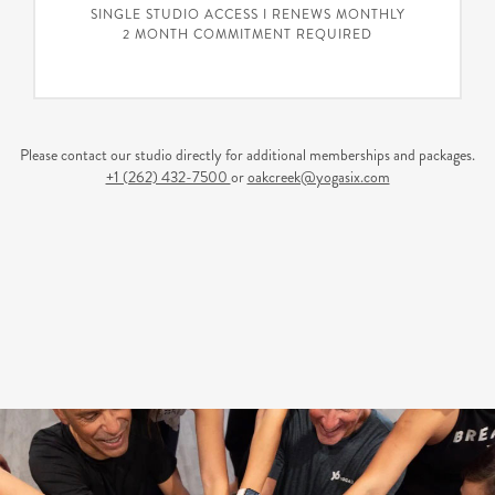
SINGLE STUDIO ACCESS I RENEWS MONTHLY
2 MONTH COMMITMENT REQUIRED
Please contact our studio directly for additional memberships and packages.
+1 (262) 432-7500
or
oakcreek@yogasix.com