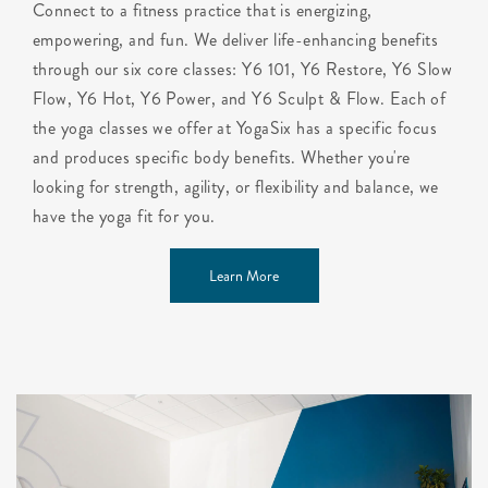
Connect to a fitness practice that is energizing,
empowering, and fun. We deliver life-enhancing benefits
through our six core classes: Y6 101, Y6 Restore, Y6 Slow
Flow, Y6 Hot, Y6 Power, and Y6 Sculpt & Flow. Each of
the yoga classes we offer at YogaSix has a specific focus
and produces specific body benefits. Whether you're
looking for strength, agility, or flexibility and balance, we
have the yoga fit for you.
Learn More