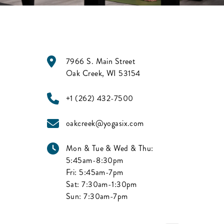
7966 S. Main Street
Oak Creek
,
WI
53154
+1 (262) 432-7500
oakcreek@yogasix.com
Mon & Tue & Wed & Thu:
5:45am-8:30pm
Fri:
5:45am-7pm
Sat:
7:30am-1:30pm
Sun:
7:30am-7pm