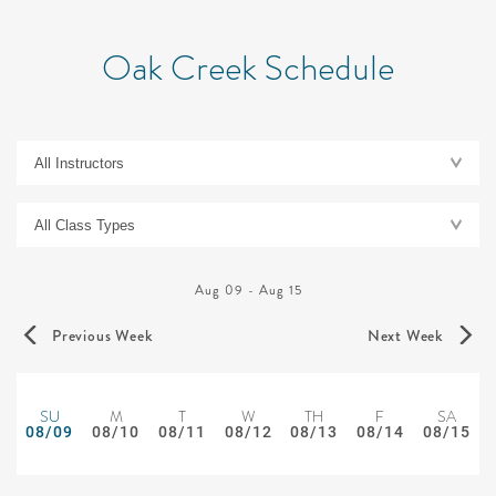
Oak Creek Schedule
Aug 09
-
Aug 15
Previous Week
Next Week
SU
M
T
W
TH
F
SA
08/09
08/10
08/11
08/12
08/13
08/14
08/15