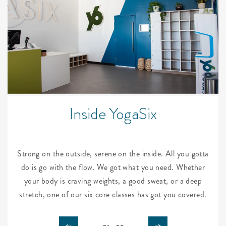
Inside YogaSix
Strong on the outside, serene on the inside. All you gotta
do is go with the flow. We got what you need. Whether
your body is craving weights, a good sweat, or a deep
stretch, one of our six core classes has got you covered.