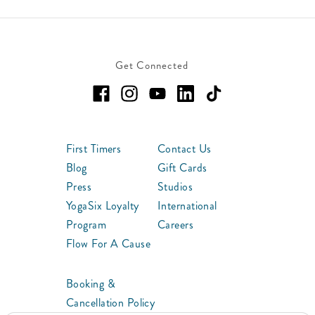
Get Connected
First Timers
Contact Us
Blog
Gift Cards
Press
Studios
YogaSix Loyalty
International
Program
Careers
Flow For A Cause
Booking &
Cancellation Policy