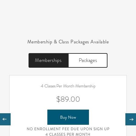
Membership & Class Packages Available
Memberships
Packages
4 Classes Per Month Membership
$89.00
Buy Now
NO ENROLLMENT FEE DUE UPON SIGN UP
4 CLASSES PER MONTH