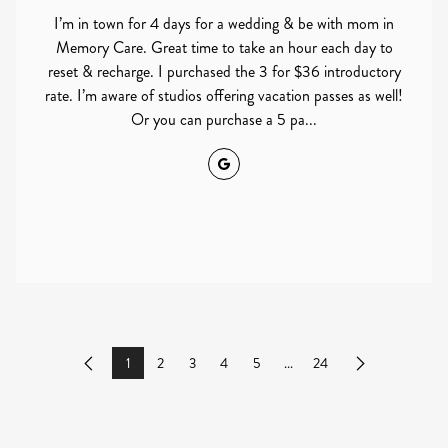
I’m in town for 4 days for a wedding & be with mom in
Memory Care. Great time to take an hour each day to
reset & recharge. I purchased the 3 for $36 introductory
rate. I’m aware of studios offering vacation passes as well!
Or you can purchase a 5 pa...
Google
1
2
3
4
5
...
24
Previous
Next