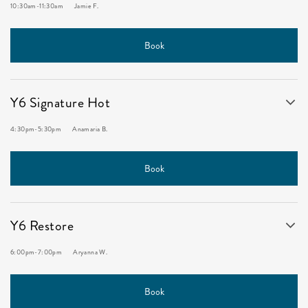
10:30am
-
11:30am
Jamie F.
Book
Y6 Signature Hot
4:30pm
-
5:30pm
Anamaria B.
Book
Y6 Restore
6:00pm
-
7:00pm
Aryanna W.
Book