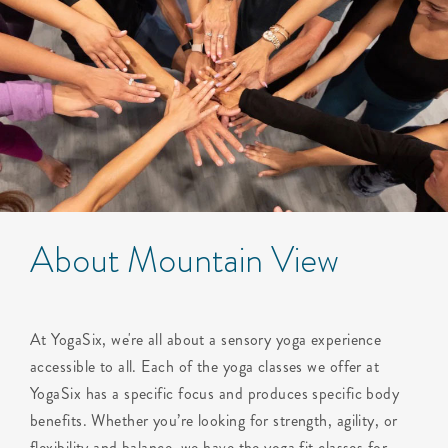
About Mountain View
At YogaSix, we're all about a sensory yoga experience
accessible to all. Each of the yoga classes we offer at
YogaSix has a specific focus and produces specific body
benefits. Whether you’re looking for strength, agility, or
flexibility and balance, we have the yoga fit classes for