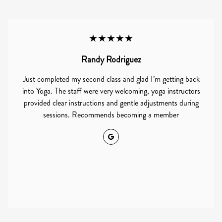
★★★★★
Randy Rodriguez
Just completed my second class and glad I’m getting back
into Yoga. The staff were very welcoming, yoga instructors
provided clear instructions and gentle adjustments during
sessions. Recommends becoming a member
Google