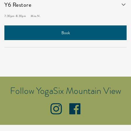
Y6 Restore
7:30pm
-
8:30pm
Mira N.
Book
Follow YogaSix Mountain View