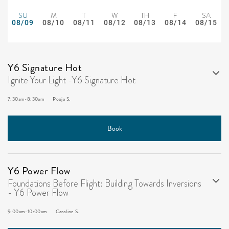
SU
M
T
W
TH
F
SA
08/09
08/10
08/11
08/12
08/13
08/14
08/15
Y6 Signature Hot
Ignite Your Light -Y6 Signature Hot
7:30am
-
8:30am
Pooja S.
Book
Y6 Power Flow
Foundations Before Flight: Building Towards Inversions
- Y6 Power Flow
9:00am
-
10:00am
Caroline S.