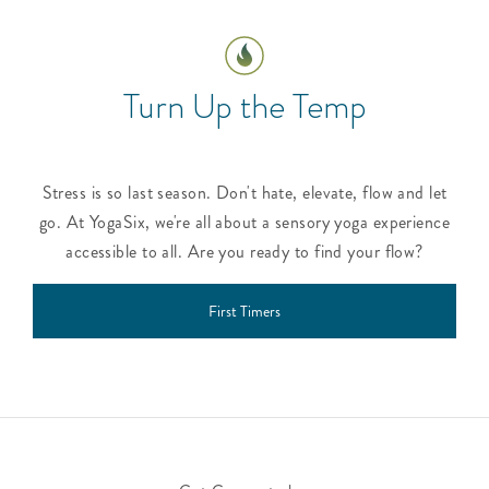
Turn Up the Temp
Stress is so last season. Don't hate, elevate, flow and let
go. At YogaSix, we're all about a sensory yoga experience
accessible to all. Are you ready to find your flow?
First Timers