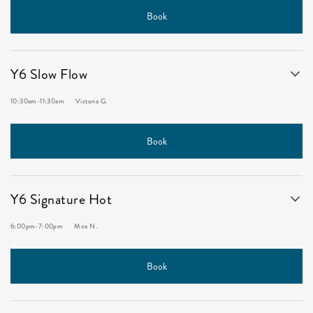
Book
Y6 Slow Flow
10:30am
-
11:30am
Victoria G.
Book
Y6 Signature Hot
6:00pm
-
7:00pm
Mira N.
Book