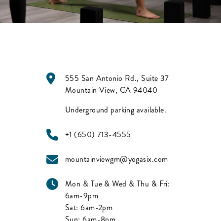
555 San Antonio Rd., Suite 37
Mountain View
,
CA
94040
Underground parking available.
+1 (650) 713-4555
mountainviewgm@yogasix.com
Mon & Tue & Wed & Thu & Fri:
6am-9pm
Sat:
6am-2pm
Sun:
6am-8pm