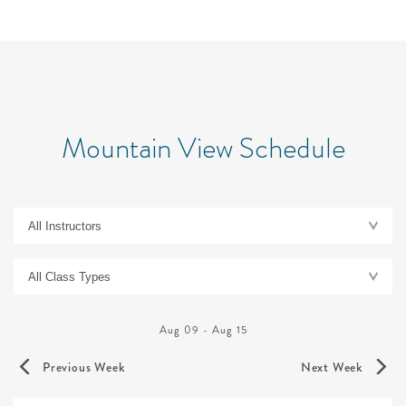
Mountain View Schedule
Aug 09
-
Aug 15
Previous Week
Next Week