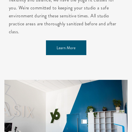
you. We're committed to keeping your studio a safe
environment during these sensitive times. All studio
practice areas are thoroughly sanitized before and after
class.
Learn More