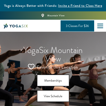
Yoga is Always Better with Friends:
Invite a Friend to Class Here
Mountain View
3 Classes For $36
YogaSix Mountain
View
Favorite this Location
Memberships
View Schedule