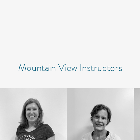
Mountain View Instructors