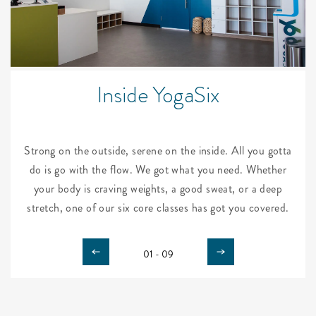
Inside YogaSix
Strong on the outside, serene on the inside. All you gotta
do is go with the flow. We got what you need. Whether
your body is craving weights, a good sweat, or a deep
stretch, one of our six core classes has got you covered.
01 - 09