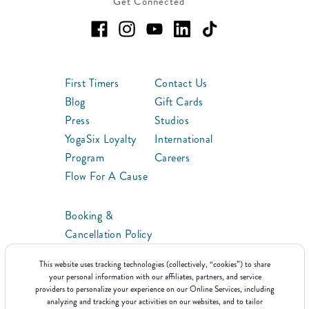
Get Connected
First Timers
Contact Us
Blog
Gift Cards
Press
Studios
YogaSix Loyalty
International
Program
Careers
Flow For A Cause
Booking &
Cancellation Policy
ClassPoints™
This website uses tracking technologies (collectively, “cookies”) to share
Franchise
your personal information with our affiliates, partners, and service
providers to personalize your experience on our Online Services, including
analyzing and tracking your activities on our websites, and to tailor