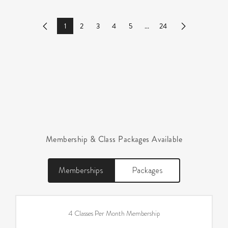
1
2
3
4
5
...
24
Previous
Next
Membership & Class Packages Available
Memberships
Packages
4 Classes Per Month Membership