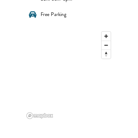
Free Parking