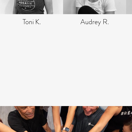
Toni K.
Audrey R.