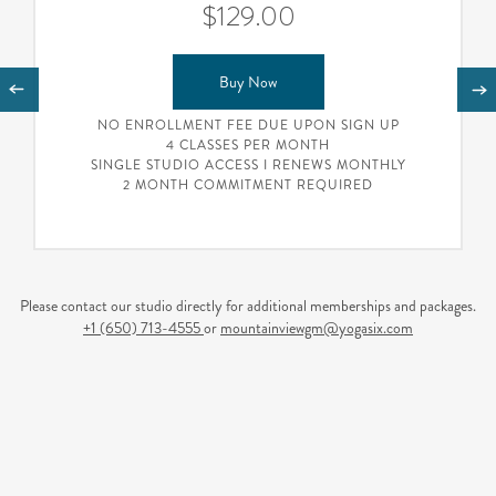
$129.00
Buy Now
NO ENROLLMENT FEE DUE UPON SIGN UP
4 CLASSES PER MONTH
SINGLE STUDIO ACCESS I RENEWS MONTHLY
2 MONTH COMMITMENT REQUIRED
Please contact our studio directly for additional memberships and packages.
+1 (650) 713-4555
or
mountainviewgm@yogasix.com