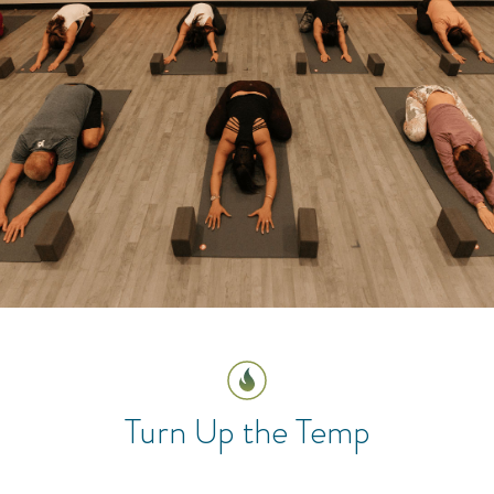
Turn Up the Temp