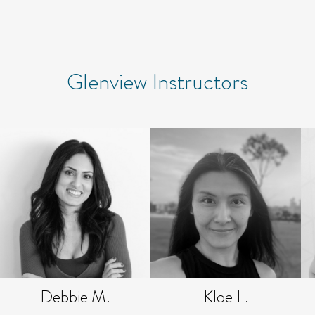
Glenview Instructors
Debbie M.
Kloe L.