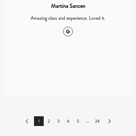
Martina Sancen
Amazing class and experience. Loved it.
Google
1
2
3
4
5
...
24
Previous
Next