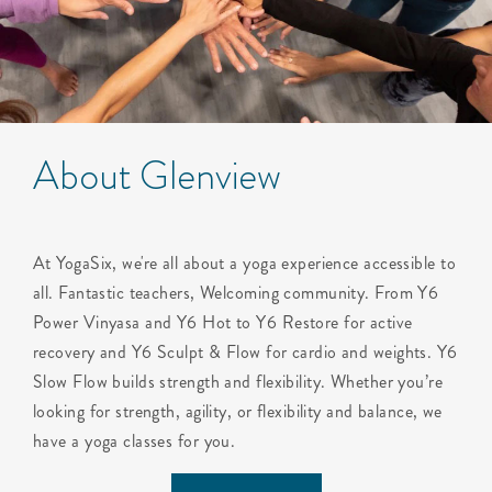
About Glenview
At YogaSix, we're all about a yoga experience accessible to
all. Fantastic teachers, Welcoming community. From Y6
Power Vinyasa and Y6 Hot to Y6 Restore for active
recovery and Y6 Sculpt & Flow for cardio and weights. Y6
Slow Flow builds strength and flexibility. Whether you’re
looking for strength, agility, or flexibility and balance, we
have a yoga classes for you.