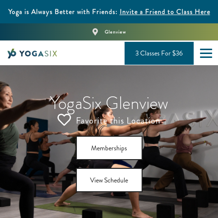
Yoga is Always Better with Friends:
Invite a Friend to Class Here
Glenview
3 Classes For $36
YogaSix Glenview
Favorite this Location
Memberships
View Schedule