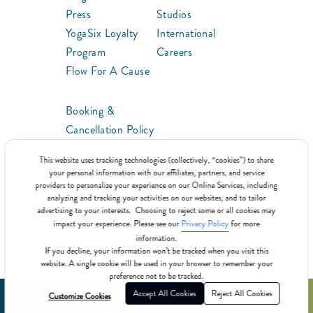
Press
Studios
YogaSix Loyalty
International
Program
Careers
Flow For A Cause
Booking &
Cancellation Policy
ClassPoints™
This website uses tracking technologies (collectively, “cookies”) to share
Franchise
your personal information with our affiliates, partners, and service
providers to personalize your experience on our Online Services, including
analyzing and tracking your activities on our websites, and to tailor
advertising to your interests. Choosing to reject some or all cookies may
impact your experience. Please see our
Privacy Policy
for more
information.
If you decline, your information won’t be tracked when you visit this
website. A single cookie will be used in your browser to remember your
preference not to be tracked.
Accept All Cookies
Reject All Cookies
Customize Cookies
©2025 YogaSix
Terms Of Use
Cookie Policy
Privacy Policy
Consumer Health Data Privacy Policy