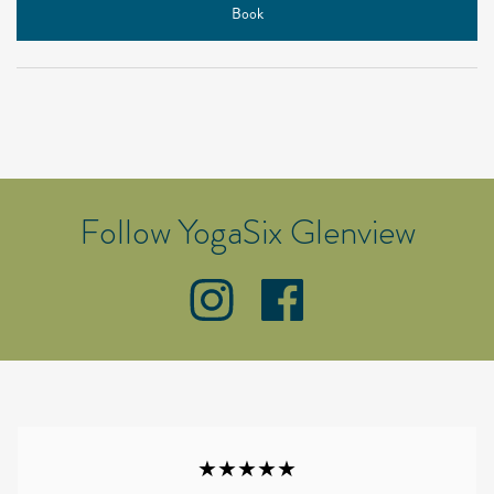
Book
Follow YogaSix Glenview
★★★★★