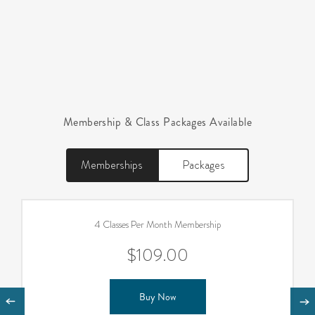
Membership & Class Packages Available
Memberships
Packages
4 Classes Per Month Membership
$109.00
Buy Now