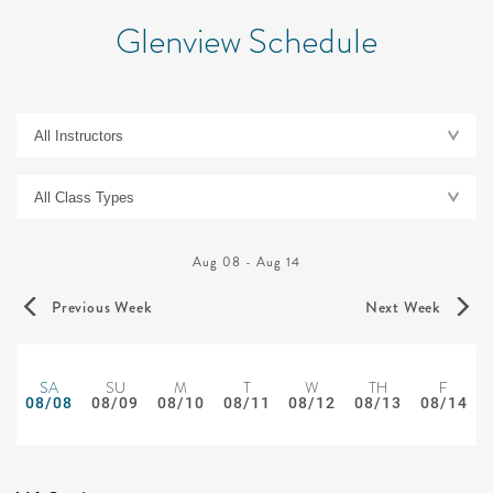
Glenview Schedule
Aug 08
-
Aug 14
Previous Week
Next Week
SA
SU
M
T
W
TH
F
08/08
08/09
08/10
08/11
08/12
08/13
08/14