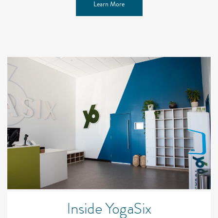
Learn More
Inside YogaSix