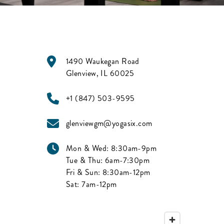
1490 Waukegan Road
Glenview
,
IL
60025
+1 (847) 503-9595
glenviewgm@yogasix.com
Mon & Wed:
8:30am-9pm
Tue & Thu:
6am-7:30pm
Fri & Sun:
8:30am-12pm
Sat:
7am-12pm