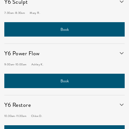
Y6 Sculpt
7:30am
-
8:30am
Mazy R.
Book
Y6 Power Flow
9:00am
-
10:00am
Ashley K.
Book
Y6 Restore
10:30am
-
11:30am
Chloe D.