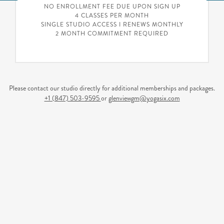
NO ENROLLMENT FEE DUE UPON SIGN UP
4 CLASSES PER MONTH
SINGLE STUDIO ACCESS I RENEWS MONTHLY
2 MONTH COMMITMENT REQUIRED
Please contact our studio directly for additional memberships and packages.
+1 (847) 503-9595
or
glenviewgm@yogasix.com