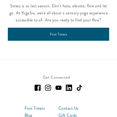
Stress is so last season. Don't hate, elevate, flow and let
go. At YogaSix, we're all about a sensory yoga experience
accessible to all. Are you ready to find your flow?
First Timers
Get Connected
First Timers
Contact Us
Blog
Gift Cards