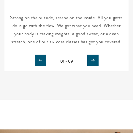
Strong on the outside, serene on the inside. All you gotta
do is go with the flow. We got what you need. Whether
your body is craving weights, a good sweat, or a deep
stretch, one of our six core classes has got you covered.
01 - 09