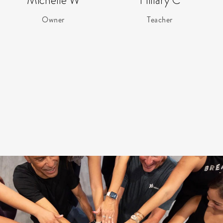
Michelle W
Hillary C
Owner
Teacher