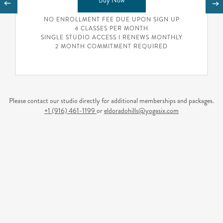
Buy Now
NO ENROLLMENT FEE DUE UPON SIGN UP
4 CLASSES PER MONTH
SINGLE STUDIO ACCESS I RENEWS MONTHLY
2 MONTH COMMITMENT REQUIRED
Please contact our studio directly for additional memberships and packages.
+1 (916) 461-1199
or
eldoradohills@yogasix.com