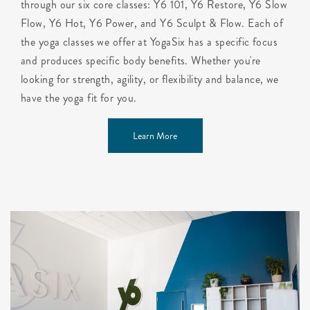
through our six core classes: Y6 101, Y6 Restore, Y6 Slow
Flow, Y6 Hot, Y6 Power, and Y6 Sculpt & Flow. Each of
the yoga classes we offer at YogaSix has a specific focus
and produces specific body benefits. Whether you're
looking for strength, agility, or flexibility and balance, we
have the yoga fit for you.
Learn More