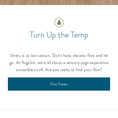
Turn Up the Temp
Stress is so last season. Don't hate, elevate, flow and let
go. At YogaSix, we're all about a sensory yoga experience
accessible to all. Are you ready to find your flow?
First Timers