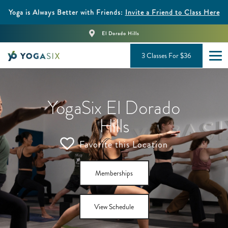
Yoga is Always Better with Friends:
Invite a Friend to Class Here
El Dorado Hills
3 Classes For $36
YogaSix El Dorado
Hills
Favorite this Location
Memberships
View Schedule