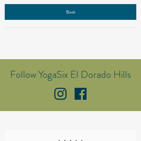
Book
Follow YogaSix El Dorado Hills