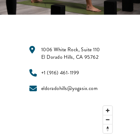
1006 White Rock, Suite 110
El Dorado Hills
,
CA
95762
+1 (916) 461-1199
eldoradohills@yogasix.com