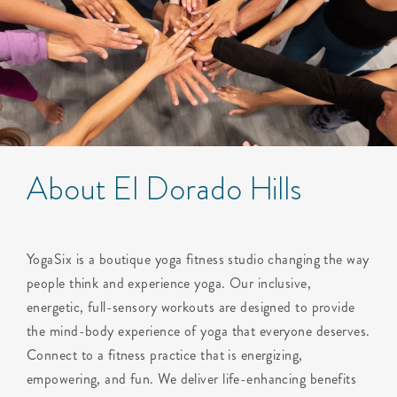
About El Dorado Hills
YogaSix is a boutique yoga fitness studio changing the way
people think and experience yoga. Our inclusive,
energetic, full-sensory workouts are designed to provide
the mind-body experience of yoga that everyone deserves.
Connect to a fitness practice that is energizing,
empowering, and fun. We deliver life-enhancing benefits