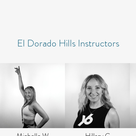
El Dorado Hills Instructors