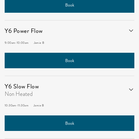
Book
Y6 Power Flow
9:00am
-
10:00am
Jamie B
Book
Y6 Slow Flow
Non Heated
10:30am
-
11:30am
Jamie B
Book