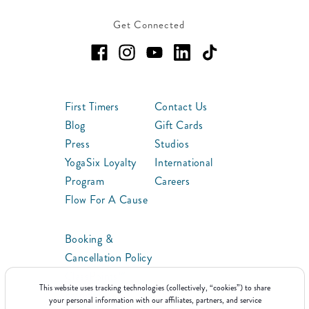
Get Connected
First Timers
Contact Us
Blog
Gift Cards
Press
Studios
YogaSix Loyalty
International
Program
Careers
Flow For A Cause
Booking &
Cancellation Policy
ClassPoints™
This website uses tracking technologies (collectively, “cookies”) to share
Franchise
your personal information with our affiliates, partners, and service