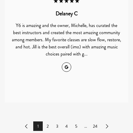
★★★★★
Delaney C
Y6 is amazing and the owner, Michelle, has curated the
best instructors and created the most amazing community
among members. My favorite classes are slow flow, restore,
and hot. Jill is the best overall (imo) with amazing music
choices paired with g...
Google
1
2
3
4
5
...
24
Previous
Next