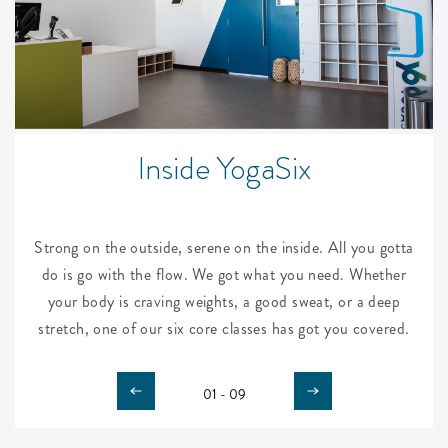
Inside YogaSix
Strong on the outside, serene on the inside. All you gotta
do is go with the flow. We got what you need. Whether
your body is craving weights, a good sweat, or a deep
stretch, one of our six core classes has got you covered.
01 - 09