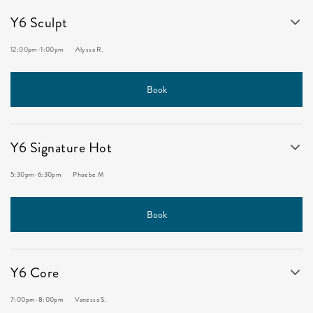
Y6 Sculpt
12:00pm
-
1:00pm
Alyssa R.
Book
Y6 Signature Hot
5:30pm
-
6:30pm
Phoebe M
Book
Y6 Core
7:00pm
-
8:00pm
Vanessa S.