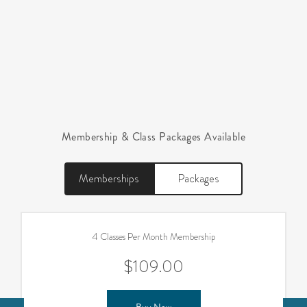
Membership & Class Packages Available
Memberships
Packages
4 Classes Per Month Membership
$109.00