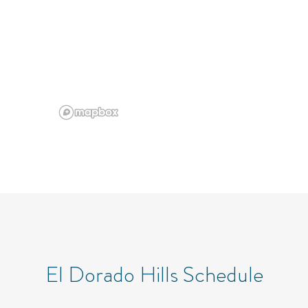
El Dorado Hills Schedule