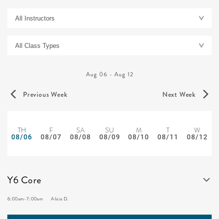
Aug 06
-
Aug 12
Previous Week
Next Week
TH
F
SA
SU
M
T
W
08/06
08/07
08/08
08/09
08/10
08/11
08/12
Y6 Core
6:00am
-
7:00am
Alicia D.