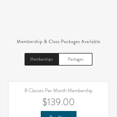
Membership & Class Packages Available
Memberships
Packages
8 Classes Per Month Membership
$139.00