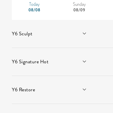
Today
Sunday
08/08
08/09
Y6 Sculpt
Y6 Signature Hot
Y6 Restore