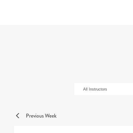
Previous Week