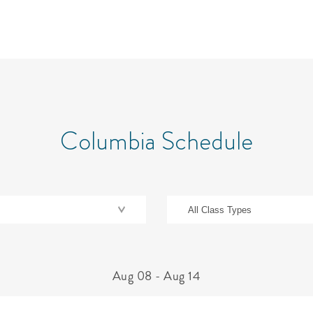
Columbia Schedule
Aug 08
-
Aug 14