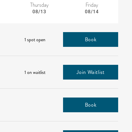
Thursday
Friday
08/13
08/14
Book
1 spot open
Join Waitlist
1 on waitlist
Book