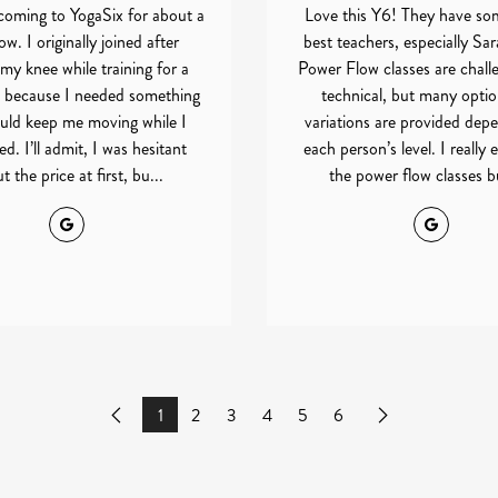
coming to YogaSix for about a
Love this Y6! They have so
w. I originally joined after
best teachers, especially Sa
 my knee while training for a
Power Flow classes are chall
 because I needed something
technical, but many opti
uld keep me moving while I
variations are provided dep
d. I’ll admit, I was hesitant
each person’s level. I really
t the price at first, bu...
the power flow classes bu
Google
Google
1
2
3
4
5
6
Previous
Next