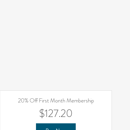
20% Off First Month Membership
$127.20