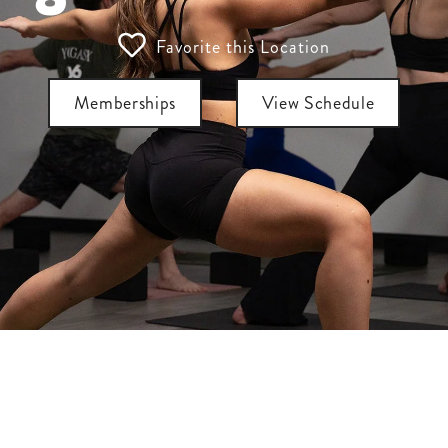
Favorite this Location
Memberships
View Schedule