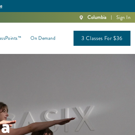
re
Columbia
Sign In
3 Classes For $36
assPoints™
On Demand
ia