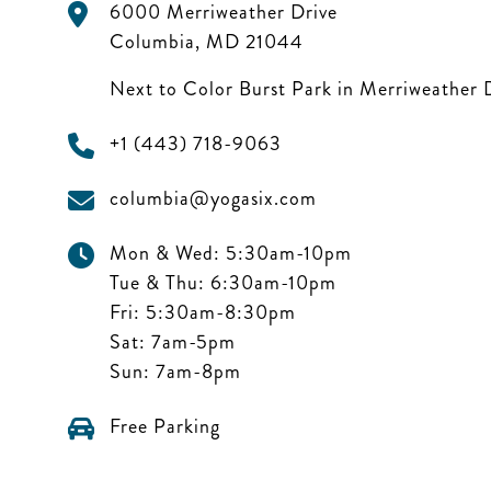
6000 Merriweather Drive
Columbia
,
MD
21044
Next to Color Burst Park in Merriweather D
+1 (443) 718-9063
columbia@yogasix.com
Mon & Wed:
5:30am-10pm
Tue & Thu:
6:30am-10pm
Fri:
5:30am-8:30pm
Sat:
7am-5pm
Sun:
7am-8pm
Free Parking