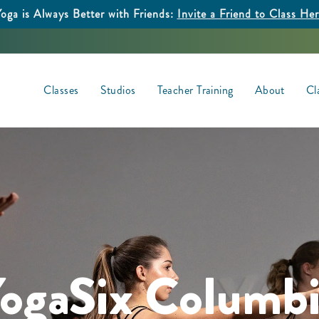
oga is Always Better with Friends:
Invite a Friend to Class He
Classes
Studios
Teacher Training
About
Cl
ogaSix Columb