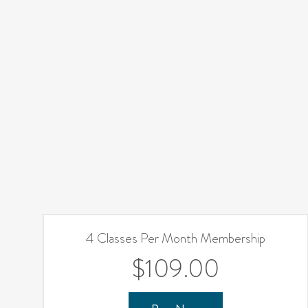
4 Classes Per Month Membership
$109.00