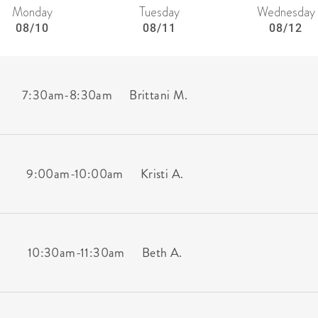
Monday
Tuesday
Wednesday
08/10
08/11
08/12
7:30am
-
8:30am
Brittani M.
9:00am
-
10:00am
Kristi A.
10:30am
-
11:30am
Beth A.