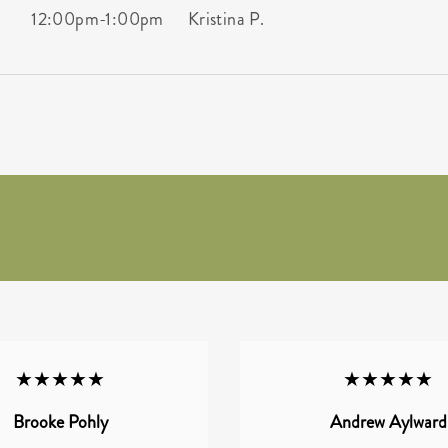
12:00pm
-
1:00pm
Kristina P.
★★★★★
★★★★★
Brooke Pohly
Andrew Aylward