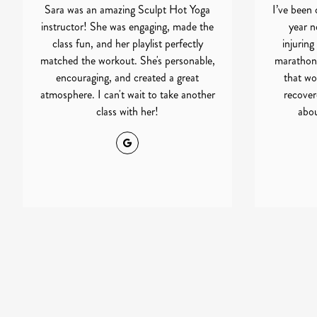
Sara was an amazing Sculpt Hot Yoga
I’ve been 
instructor! She was engaging, made the
year no
class fun, and her playlist perfectly
injuring
matched the workout. She's personable,
marathon
encouraging, and created a great
that wo
atmosphere. I can't wait to take another
recovere
class with her!
abou
Google