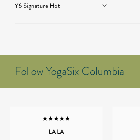
Y6 Signature Hot
Follow YogaSix Columbia
★★★★★
LA LA