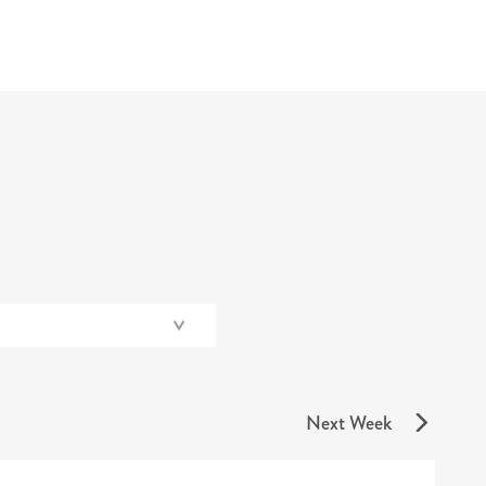
Next Week