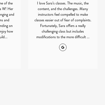
me of the
I love Sara’s classes. The music, the
ra W! Her
content, and the challenges. Many
enging and
instructors feel compelled to make
ons and
classes easier out of fear of complaints.
ending on
Fortunately, Sara offers a really
 enjoy how
challenging class but includes
ild...
modifications to the more difficult ...
Google