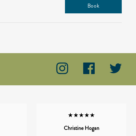
Book
★★★★★
Christine Hogan