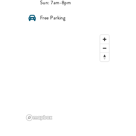
Sun:
7am-8pm
Free Parking