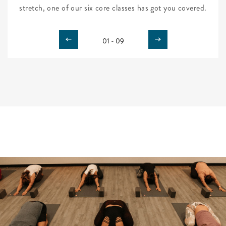
stretch, one of our six core classes has got you covered.
01 - 09