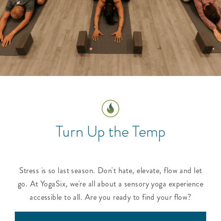
Turn Up the Temp
Stress is so last season. Don't hate, elevate, flow and let
go. At YogaSix, we're all about a sensory yoga experience
accessible to all. Are you ready to find your flow?