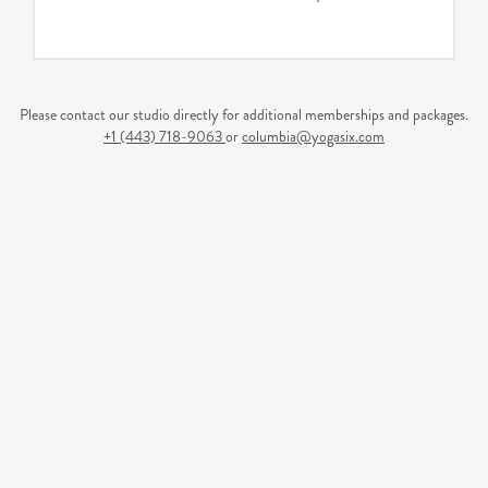
Please contact our studio directly for additional memberships and packages.
+1 (443) 718-9063
or
columbia@yogasix.com