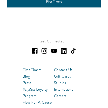
First Timers
Get Connected
First Timers
Contact Us
Blog
Gift Cards
Press
Studios
YogaSix Loyalty
International
Program
Careers
Flow For A Cause