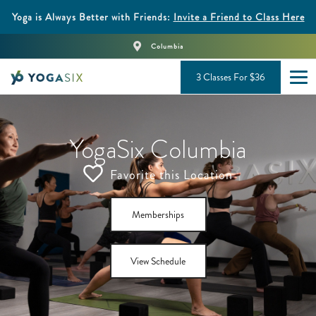
Yoga is Always Better with Friends:
Invite a Friend to Class Here
Columbia
3 Classes For $36
YogaSix Columbia
Favorite this Location
Memberships
View Schedule