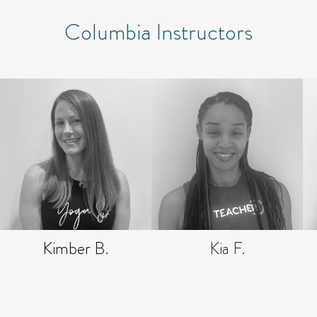
Columbia Instructors
Kimber B.
Kia F.