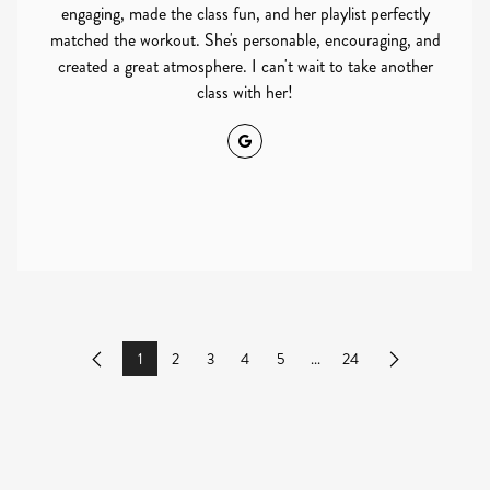
engaging, made the class fun, and her playlist perfectly
matched the workout. She's personable, encouraging, and
created a great atmosphere. I can't wait to take another
class with her!
Google
1
2
3
4
5
...
24
Previous
Next