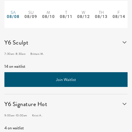
SA
SU
M
T
W
TH
F
08/08
08/09
08/10
08/11
08/12
08/13
08/14
Y6 Sculpt
7:30am
-
8:30am
Brittani M.
14 on waitlist
Join Waitlist
Y6 Signature Hot
9:00am
-
10:00am
Kristi A.
4 on waitlist