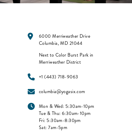
6000 Merriweather Drive
Columbia
,
MD
21044
Next to Color Burst Park in
Merriweather District
+1 (443) 718-9063
columbia@yogasix.com
Mon & Wed:
5:30am-10pm
Tue & Thu:
6:30am-10pm
Fri:
5:30am-8:30pm
Sat:
7am-5pm