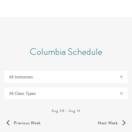
Columbia Schedule
Aug 08
-
Aug 14
Previous Week
Next Week