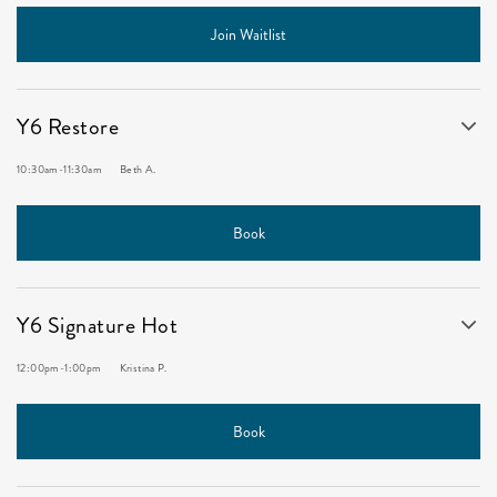
Join Waitlist
Y6 Restore
10:30am
-
11:30am
Beth A.
Book
Y6 Signature Hot
12:00pm
-
1:00pm
Kristina P.
Book