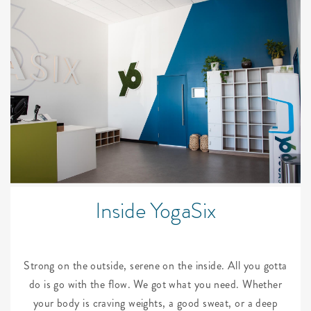
Inside YogaSix
Strong on the outside, serene on the inside. All you gotta
do is go with the flow. We got what you need. Whether
your body is craving weights, a good sweat, or a deep