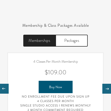
Membership & Class Packages Available
Memberships
Packages
4 Classes Per Month Membership
$109.00
Buy Now
NO ENROLLMENT FEE DUE UPON SIGN UP
4 CLASSES PER MONTH
SINGLE STUDIO ACCESS I RENEWS MONTHLY
2 MONTH COMMITMENT REQUIRED