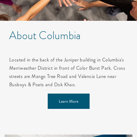
About Columbia
Located in the back of the Juniper building in Columbia's
Merriweather District in front of Color Burst Park. Cross
streets are Mango Tree Road and Valencia Lane near
Busboys & Poets and Dok Khao.
Learn More