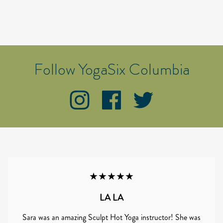
Follow YogaSix Columbia
★★★★★
LA LA
Sara was an amazing Sculpt Hot Yoga instructor! She was