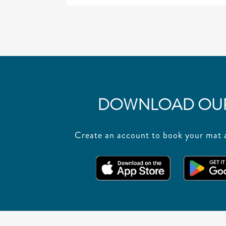
DOWNLOAD OUR
Create an account to book your mat a