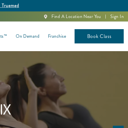
h Truemed
Find A Location Near You
Sign In
Book Class
nts™
On Demand
Franchise
IX