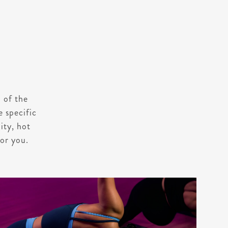
 of the
e specific
ity, hot
for you.