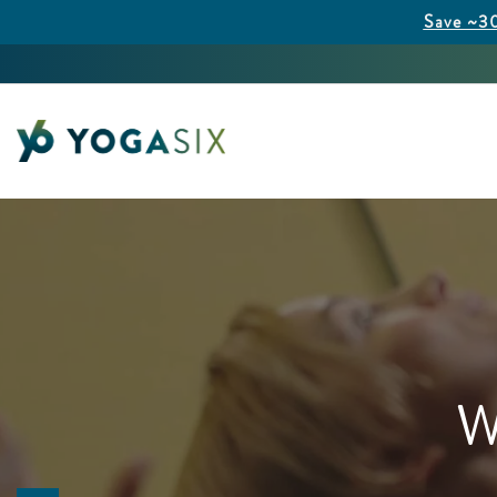
Save ~30
W