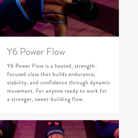
Y6 Power Flow
Y6 Power Flow is a heated, strength-
focused class that builds endurance,
stability, and confidence through dynamic
movement. For anyone ready to work for
a stronger, sweat-building flow.