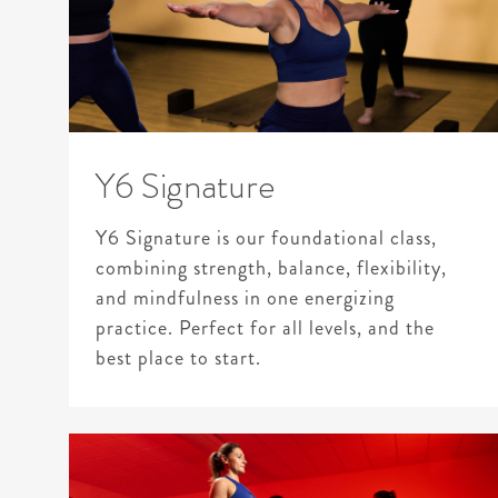
Y6 Signature
Y6 Signature is our foundational class,
combining strength, balance, flexibility,
and mindfulness in one energizing
practice. Perfect for all levels, and the
best place to start.