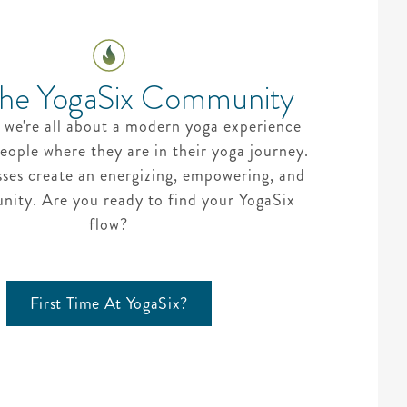
The YogaSix Community
 we're all about a modern yoga experience
eople where they are in their yoga journey.
sses create an energizing, empowering, and
ity. Are you ready to find your YogaSix
flow?
First Time At YogaSix?