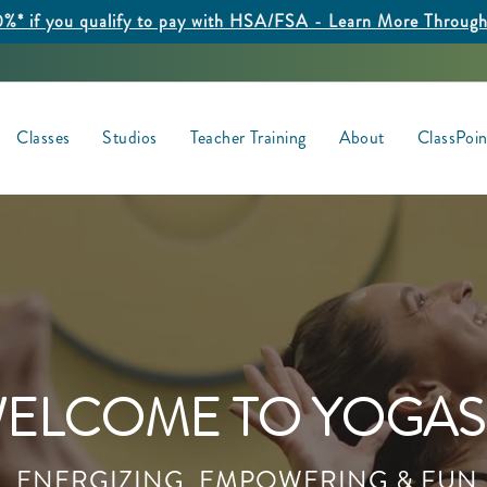
%* if you qualify to pay with HSA/FSA - Learn More Throug
Classes
Studios
Teacher Training
About
ClassPoi
ELCOME TO YOGAS
ENERGIZING, EMPOWERING & FUN