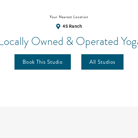
Your Nearest Location
4S Ranch
 Locally Owned & Operated Yoga
Book This Studio
All Studios