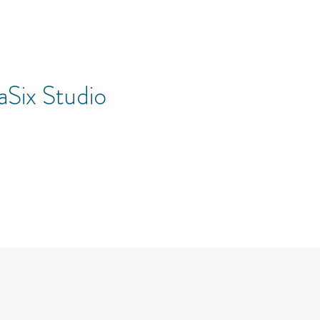
Six Studio