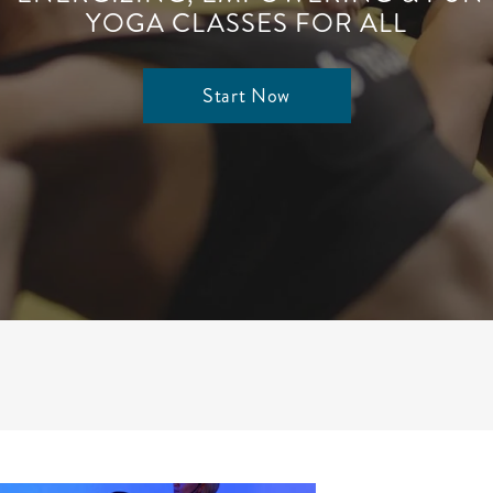
YOGA CLASSES FOR ALL
Start Now