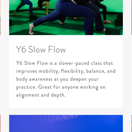
Y6 Slow Flow
Y6 Slow Flow is a slower-paced class that
improves mobility, flexibility, balance, and
body awareness as you deepen your
practice. Great for anyone working on
alignment and depth.