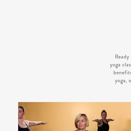
Ready 
yoga clas
benefit
yoga, o