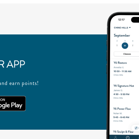
 APP
nd earn points!