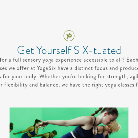
Get Yourself SIX-tuated
for a full sensory yoga experience accessible to all? Each
ses we offer at YogaSix have a distinct focus and produc
s for your body. Whether you're looking for strength, agil
r flexibility and balance, we have the right yoga classes 