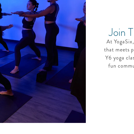
Join 
At YogaSix,
that meets p
Y6 yoga cla
fun commun