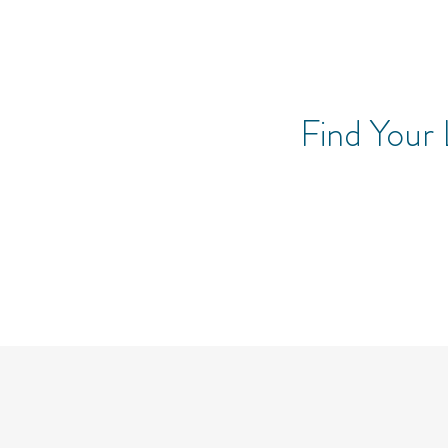
Find Your