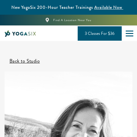
New YogaSix 200-Hour Teacher Trainings
Available Now
Find A Location Near You
3 Classes For $36
Back to Studio