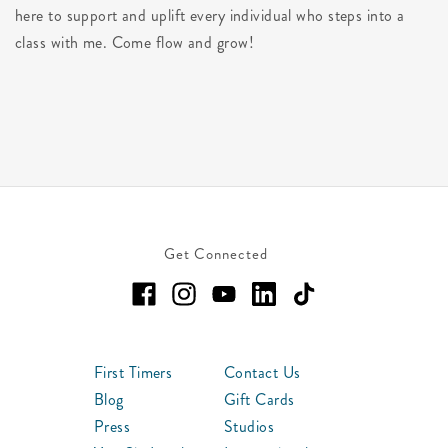
here to support and uplift every individual who steps into a
class with me. Come flow and grow!
Get Connected
First Timers
Contact Us
Blog
Gift Cards
Press
Studios