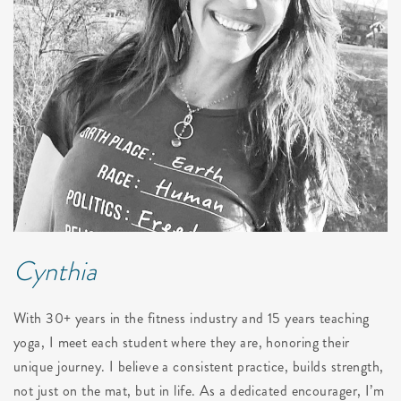
Cynthia
With 30+ years in the fitness industry and 15 years teaching
yoga, I meet each student where they are, honoring their
unique journey. I believe a consistent practice, builds strength,
not just on the mat, but in life. As a dedicated encourager, I’m