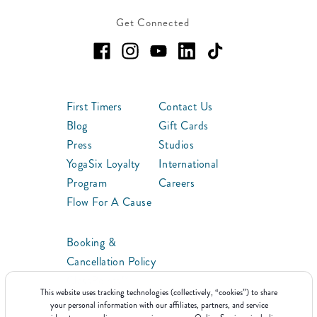
Get Connected
First Timers
Contact Us
Blog
Gift Cards
Press
Studios
YogaSix Loyalty
International
Program
Careers
Flow For A Cause
Booking &
Cancellation Policy
ClassPoints™
This website uses tracking technologies (collectively, “cookies”) to share
Franchise
your personal information with our affiliates, partners, and service