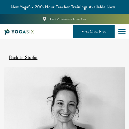
New YogaSix 200-Hour Teacher Trainings
Available Now
Find A Location Near You
First Class Free
Back to Studio