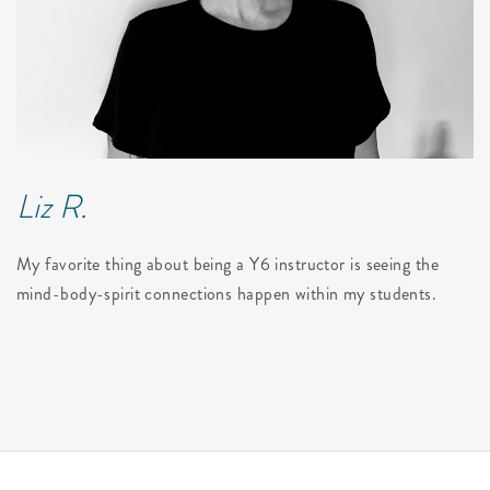
Liz R.
My favorite thing about being a Y6 instructor is seeing the
mind-body-spirit connections happen within my students.