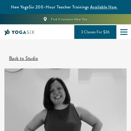
New YogaSix 200-Hour Teacher Trainings
Available Now
Find A Location Near You
3 Classes For $36
Back to Studio