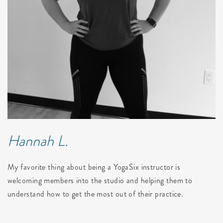
Hannah L.
My favorite thing about being a YogaSix instructor is
welcoming members into the studio and helping them to
understand how to get the most out of their practice.