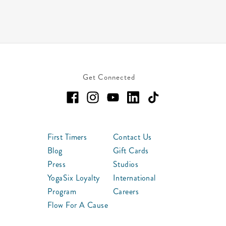
Get Connected
First Timers
Contact Us
Blog
Gift Cards
Press
Studios
YogaSix Loyalty
International
Program
Careers
Flow For A Cause